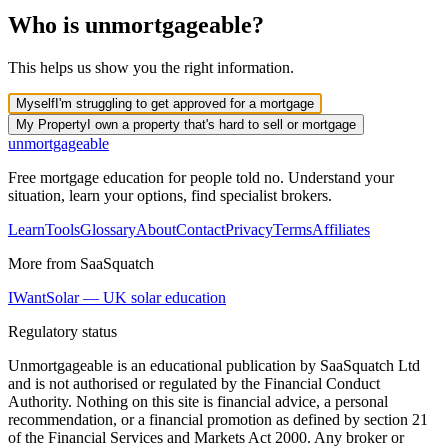
Who is unmortgageable?
This helps us show you the right information.
Myself
I'm struggling to get approved for a mortgage
My Property
I own a property that's hard to sell or mortgage
un
mortgageable
Free mortgage education for people told no. Understand your
situation, learn your options, find specialist brokers.
Learn
Tools
Glossary
About
Contact
Privacy
Terms
Affiliates
More from SaaSquatch
IWantSolar — UK solar education
Regulatory status
Unmortgageable is an educational publication by SaaSquatch Ltd
and is
not authorised or regulated
by the Financial Conduct
Authority. Nothing on this site is financial advice, a personal
recommendation, or a financial promotion as defined by section 21
of the Financial Services and Markets Act 2000. Any broker or