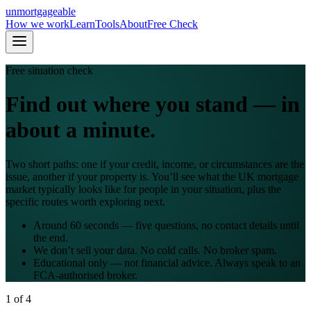
un
mortgageable
How we work
Learn
Tools
About
Free Check
Free situation check
Find out where you stand — in
about a minute.
Two short paths: one if your credit, income, or circumstances are the
issue, another if your property is. You’ll see what the UK mortgage
market typically looks like for people in your situation, plus the
specific routes worth exploring next.
Around 60 seconds — five questions, no contact details until
the end.
We don’t sell your data. No cold calls. No broker spam.
Educational only — not financial advice. Always speak to an
FCA-authorised broker.
1
of
4