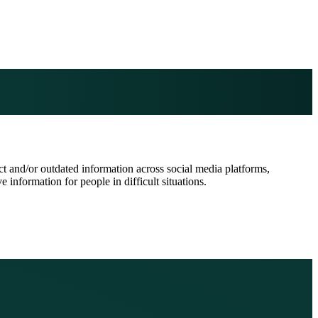
 and/or outdated information across social media platforms,
information for people in difficult situations.