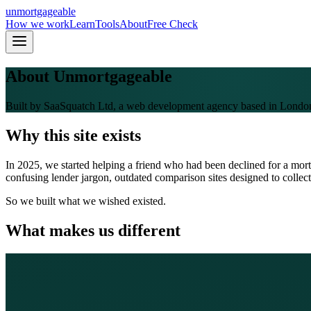
un
mortgageable
How we work
Learn
Tools
About
Free Check
About Unmortgageable
Built by SaaSquatch Ltd, a web development agency based in Londo
Why this site exists
In 2025, we started helping a friend who had been declined for a mor
confusing lender jargon, outdated comparison sites designed to collect
So we built what we wished existed.
What makes us different