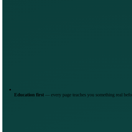
Education first
—
every page teaches you something real befor