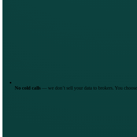
No cold calls
—
we don’t sell your data to brokers. You choo