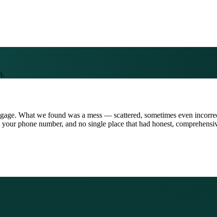
n.
tgage. What we found was a mess — scattered, sometimes even incorrect
 your phone number, and no single place that had honest, comprehensive 