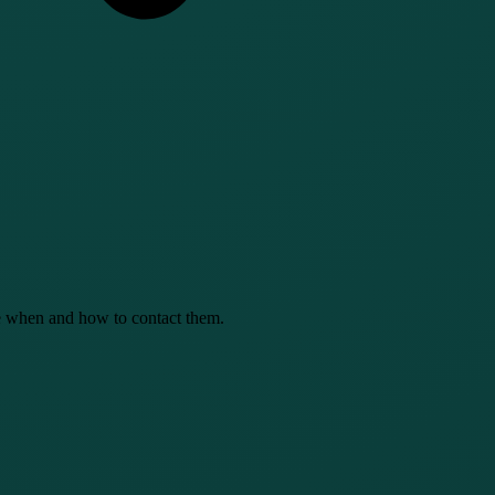
se when and how to contact them.