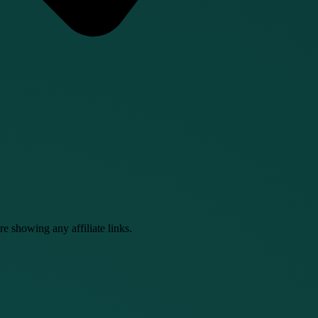
e showing any affiliate links.